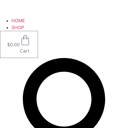
HOME
SHOP
$
0.00
Cart