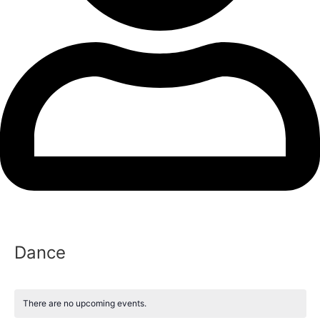
Dance
There are no upcoming events.