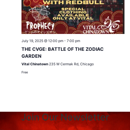
July 19, 2025 @ 12:00 pm
-
7:00 pm
THE CVGE: BATTLE OF THE ZODIAC
GARDEN
Vital Chinatown
235 W Cermak Rd, Chicago
Free
Join Our Newsletter