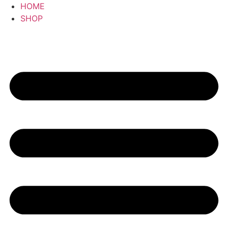
HOME
SHOP