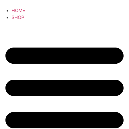
HOME
SHOP