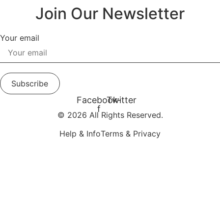
Join Our Newsletter
Your email
Subscribe
Facebook-
Twitter
f
© 2026 All Rights Reserved.
Help & Info
Terms & Privacy