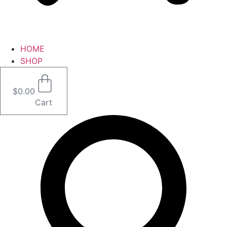
HOME
SHOP
$
0.00
Cart