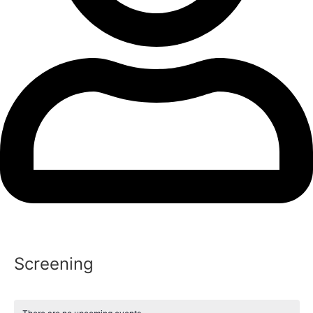
Screening