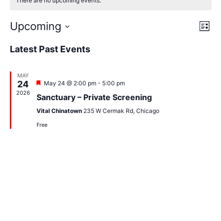
There are no upcoming events.
Vi
Ev
Upcoming
List
Select
Vi
Nav
date.
Latest Past Events
Na
MAY
24
Featured
May 24 @ 2:00 pm
-
5:00 pm
2026
Sanctuary – Private Screening
Vital Chinatown
235 W Cermak Rd, Chicago
Free