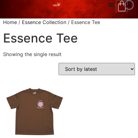
Home
/
Essence Collection
/ Essence Tee
Essence Tee
Showing the single result