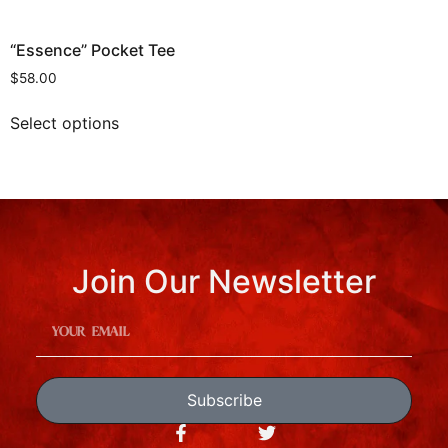
“Essence” Pocket Tee
$
58.00
Select options
Join Our Newsletter
Subscribe