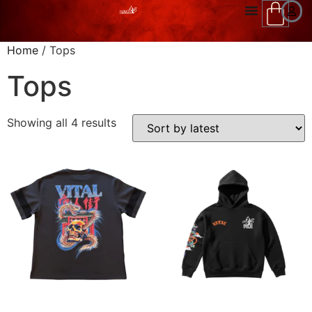
Home
/ Tops
Tops
Showing all 4 results