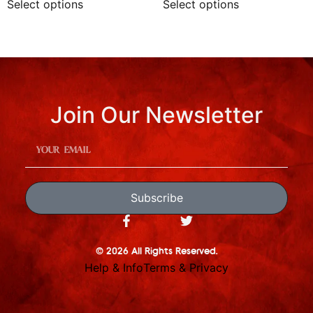
Select options
Select options
Join Our Newsletter
Subscribe
© 2026 All Rights Reserved.
Help & Info
Terms & Privacy