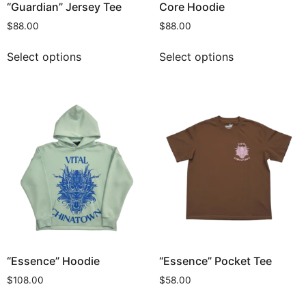
“Guardian” Jersey Tee
Core Hoodie
$
88.00
$
88.00
Select options
Select options
“Essence” Hoodie
“Essence” Pocket Tee
$
108.00
$
58.00