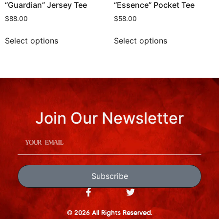
“Guardian” Jersey Tee
“Essence” Pocket Tee
$
88.00
$
58.00
Select options
Select options
Join Our Newsletter
Subscribe
© 2026 All Rights Reserved.