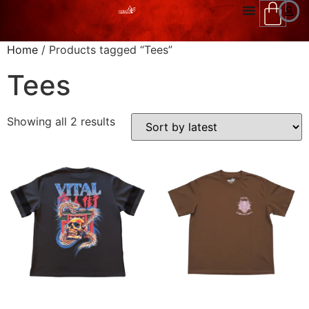
Home
/ Products tagged “Tees”
Tees
Showing all 2 results