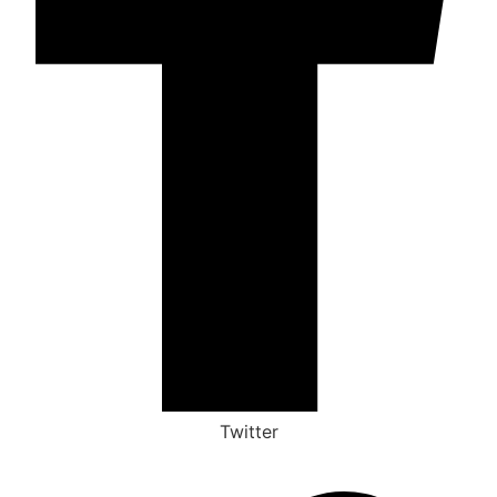
Twitter