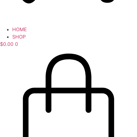
HOME
SHOP
$
0.00
0