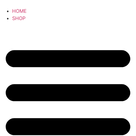
HOME
SHOP