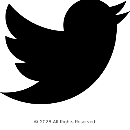
© 2026 All Rights Reserved.