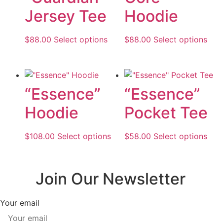
Jersey Tee
Hoodie
$
88.00
Select options
This
$
88.00
Select options
Thi
product
pro
has
has
multiple
mul
variants.
var
“Essence”
“Essence”
The
The
Hoodie
Pocket Tee
options
opt
may
ma
be
be
$
108.00
Select options
This
$
58.00
Select options
Thi
chosen
cho
product
pro
on
on
has
has
the
the
multiple
mul
Join Our Newsletter
product
pro
variants.
var
page
pa
The
The
Your email
options
opt
may
ma