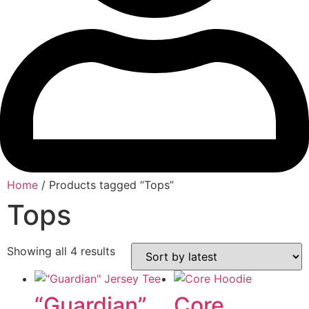
Home
/ Products tagged “Tops”
Tops
Showing all 4 results
Sorted
by
latest
“Guardian”
Core